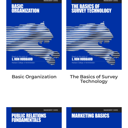
Basic Organization
The Basics of Survey
Technology