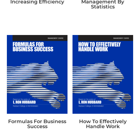
Increasing Efficiency
Management By
Statistics
Formulas For Business
How To Effectively
Success
Handle Work