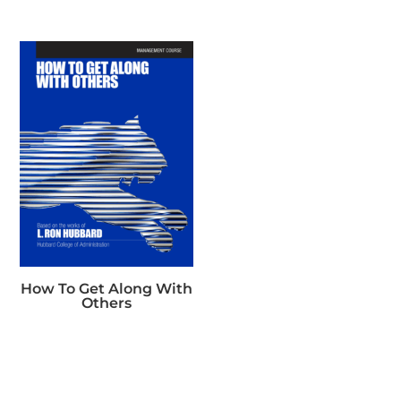
How To Get Along With
Others