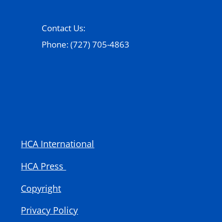
Contact Us:
Phone: (727) 705-4863
HCA International
HCA Press
Copyright
Privacy Policy