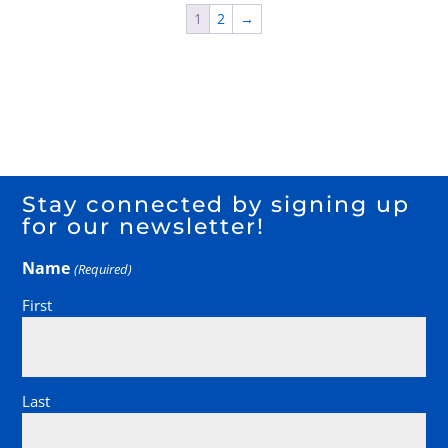
1
2
→
Stay connected by signing up
for our newsletter!
Name
(Required)
First
Last