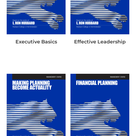
Executive Basics
Effective Leadership