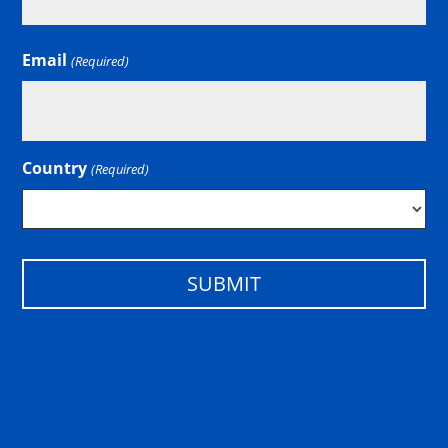
Email
(Required)
Country
(Required)
Country