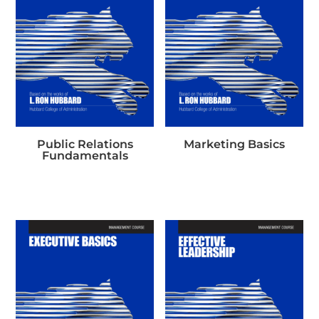
Public Relations
Marketing Basics
Fundamentals