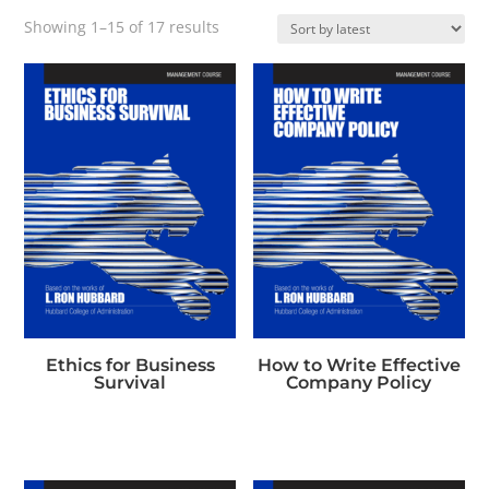
Sorted
Showing 1–15 of 17 results
by
latest
Ethics for Business
How to Write Effective
Survival
Company Policy