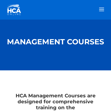
MANAGEMENT COURSES
HCA Management Courses are
designed for comprehensive
training on the