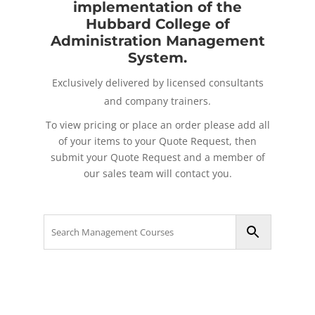
implementation of the
Hubbard College of
Administration Management
System.
Exclusively delivered by licensed consultants
and company trainers.
To view pricing or place an order please add all
of your items to your Quote Request, then
submit your Quote Request and a member of
our sales team will contact you.
Search
for: