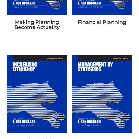
Making Planning
Financial Planning
Become Actuality