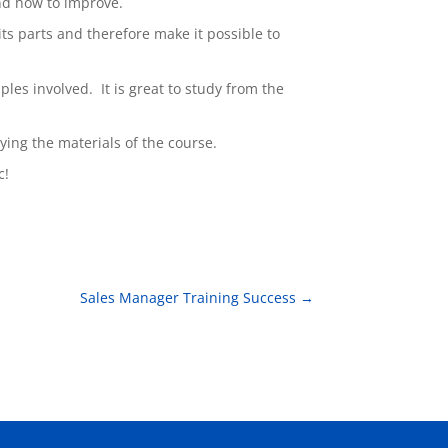
and how to improve.
 its parts and therefore make it possible to
les involved. It is great to study from the
lying the materials of the course.
c!
Sales Manager Training Success
→