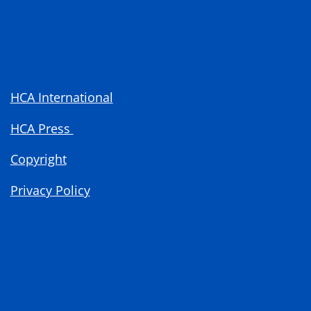
HCA International
HCA Press
Copyright
Privacy Policy