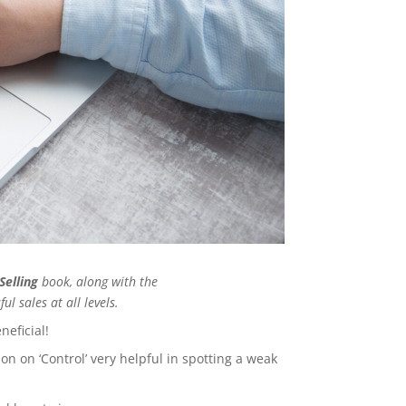
Selling
book, along with the
ul sales at all levels.
neficial!
n on ‘Control’ very helpful in spotting a weak