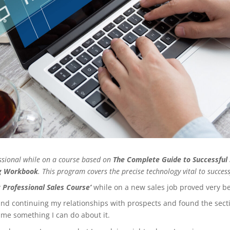
fessional while on a course based on
The Complete Guide to Successful 
ng Workbook
. This program covers the precise technology vital to successf
 Professional Sales Course’
while on a new sales job proved very be
d continuing my relationships with prospects and found the sectio
n me something I can do about it.