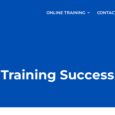
ONLINE TRAINING
CONTAC
Training Success