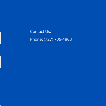
Contact Us:
Phone: (727) 705-4863