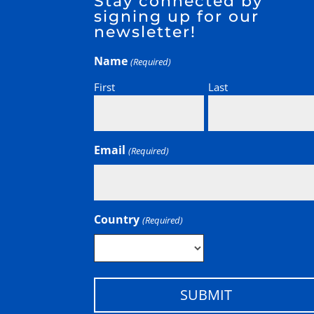
Stay connected by
signing up for our
newsletter!
Name
(Required)
First
Last
Email
(Required)
Country
(Required)
Country