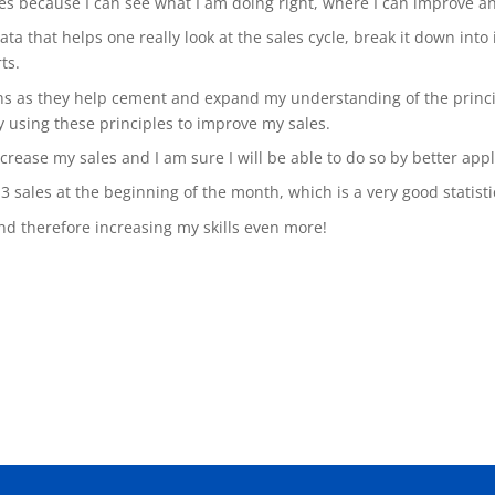
ties because I can see what I am doing right, where I can improve 
ta that helps one really look at the sales cycle, break it down into
ts.
ons as they help cement and expand my understanding of the princip
y using these principles to improve my sales.
ncrease my sales and I am sure I will be able to do so by better app
t 3 sales at the beginning of the month, which is a very good statisti
and therefore increasing my skills even more!