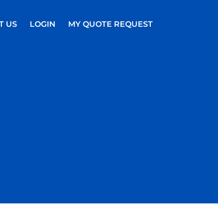
T US
LOGIN
MY QUOTE REQUEST