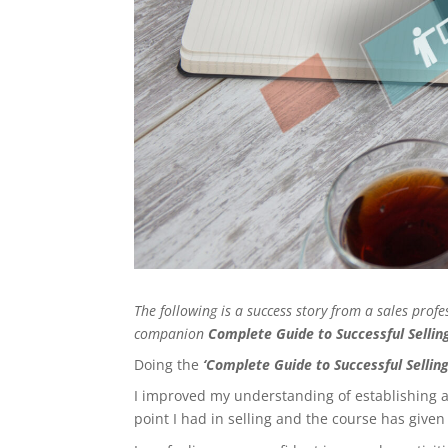
The following is a success story from a sales pro
companion
Complete Guide to Successful Selli
Doing the
‘Complete Guide to Successful Selling
I improved my understanding of establishing an
point I had in selling and the course has give