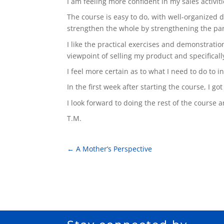
I am feeling more confident in my sales activi
The course is easy to do, with well-organized da
strengthen the whole by strengthening the par
I like the practical exercises and demonstrati
viewpoint of selling my product and specificall
I feel more certain as to what I need to do to i
In the first week after starting the course, I go
I look forward to doing the rest of the course 
T.M.
←
A Mother’s Perspective