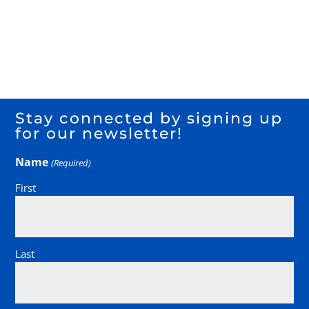
Stay connected by signing up
for our newsletter!
Name
(Required)
First
Last