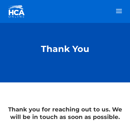
Thank You
Thank you for reaching out to us. We
will be in touch as soon as possible.