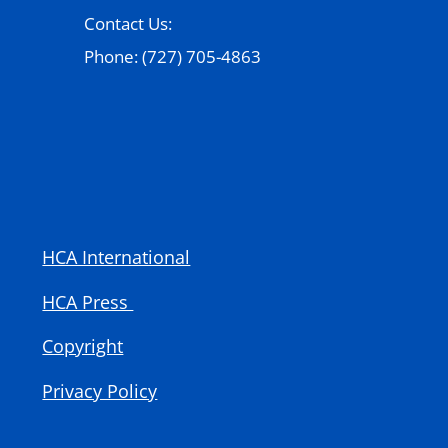
Contact Us:
Phone: (727) 705-4863
HCA International
HCA Press
Copyright
Privacy Policy