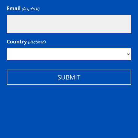
Email
(Required)
Country
(Required)
Country