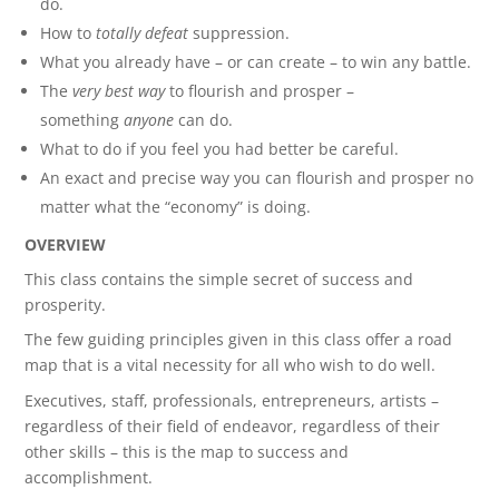
do.
How to
totally defeat
suppression.
What you already have – or can create – to win any battle.
The
very best way
to flourish and prosper –
something
anyone
can do.
What to do if you feel you had better be careful.
An exact and precise way you can flourish and prosper no
matter what the “economy” is doing.
OVERVIEW
This class contains the simple secret of success and
prosperity.
The few guiding principles given in this class offer a road
map that is a vital necessity for all who wish to do well.
Executives, staff, professionals, entrepreneurs, artists –
regardless of their field of endeavor, regardless of their
other skills – this is the map to success and
accomplishment.