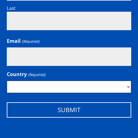
Last
Email
(Required)
Country
(Required)
Country