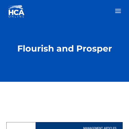
Flourish and Prosper