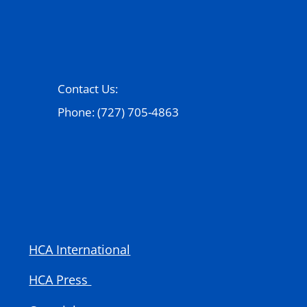
Contact Us:
Phone: (727) 705-4863
HCA International
HCA Press