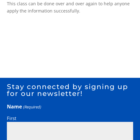
This class can be done over and over again to help anyone
apply the information successfully.
Stay connected by signing up
for our newsletter!
Name
(Required)
First