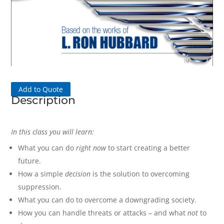
Add to Quote
Description
In this class you will learn:
What you can do
right now
to start creating a better
future.
How a simple
decision
is the solution to overcoming
suppression.
What you can do to overcome a downgrading society.
How you can handle threats or attacks – and what
not
to