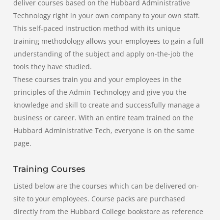
deliver courses based on the Hubbard Administrative
Technology right in your own company to your own staff.
This self-paced instruction method with its unique
training methodology allows your employees to gain a full
understanding of the subject and apply on-the-job the
tools they have studied.
These courses train you and your employees in the
principles of the Admin Technology and give you the
knowledge and skill to create and successfully manage a
business or career. With an entire team trained on the
Hubbard Administrative Tech, everyone is on the same
page.
Training Courses
Listed below are the courses which can be delivered on-
site to your employees. Course packs are purchased
directly from the Hubbard College bookstore as reference