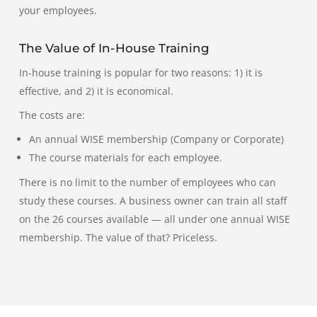
your employees.
The Value of In-House Training
In-house training is popular for two reasons:
1) it is
effective, and 2) it is economical.
The costs are:
An annual WISE membership (Company or Corporate)
The course materials for each employee.
There is no limit to the number of employees who can
study these courses. A business owner can train all staff
on the 26 courses available — all under one annual WISE
membership.
The value of that?
Priceless.