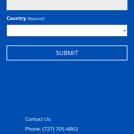
Country
(Required)
Country
Contact Us:
Phone: (727) 705-4863