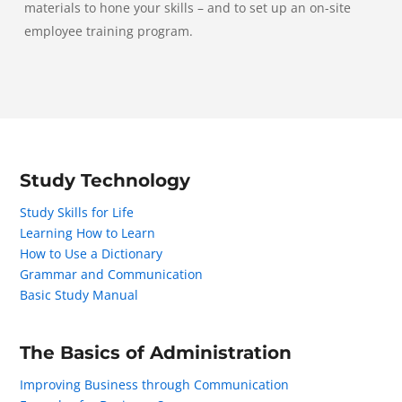
materials to hone your skills – and to set up an on-site
employee training program.
Study Technology
Study Skills for Life
Learning How to Learn
How to Use a Dictionary
Grammar and Communication
Basic Study Manual
The Basics of Administration
Improving Business through Communication