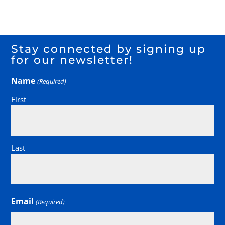
Stay connected by signing up
for our newsletter!
Name
(Required)
First
Last
Email
(Required)