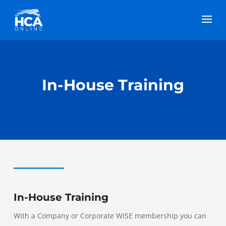
In-House Training
In-House Training
With a Company or Corporate WISE membership you can