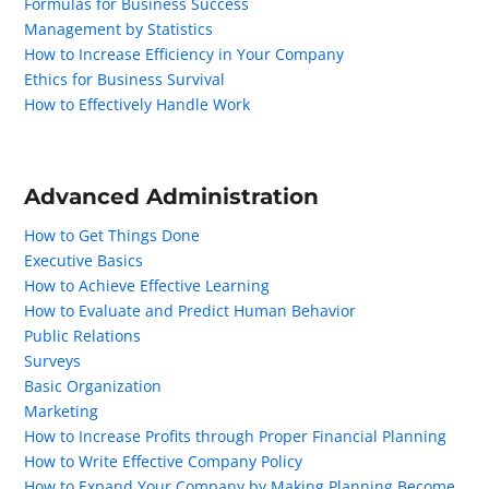
Formulas for Business Success
Management by Statistics
How to Increase Efficiency in Your Company
Ethics for Business Survival
How to Effectively Handle Work
Advanced Administration
How to Get Things Done
Executive Basics
How to Achieve Effective Learning
How to Evaluate and Predict Human Behavior
Public Relations
Surveys
Basic Organization
Marketing
How to Increase Profits through Proper Financial Planning
How to Write Effective Company Policy
How to Expand Your Company by Making Planning Become