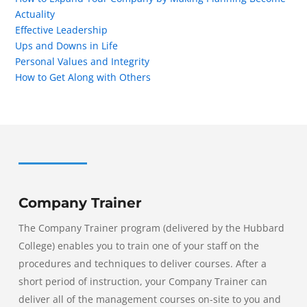
Actuality
Effective Leadership
Ups and Downs in Life
Personal Values and Integrity
How to Get Along with Others
Company Trainer
The Company Trainer program (delivered by the Hubbard
College) enables you to train one of your staff on the
procedures and techniques to deliver courses. After a
short period of instruction, your Company Trainer can
deliver all of the management courses on-site to you and